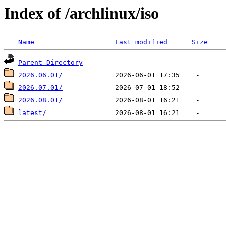
Index of /archlinux/iso
Name
Last modified
Size
Parent Directory
2026.06.01/
2026.07.01/
2026.08.01/
latest/