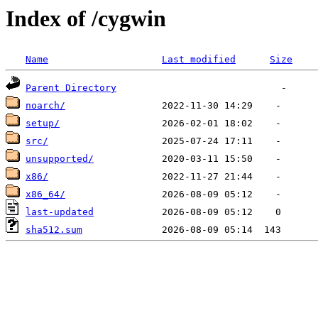
Index of /cygwin
Name
Last modified
Size
Parent Directory
noarch/
setup/
src/
unsupported/
x86/
x86_64/
last-updated
sha512.sum